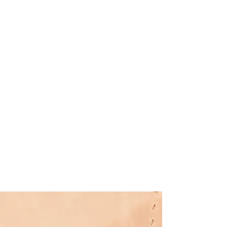
Specials
Learn more