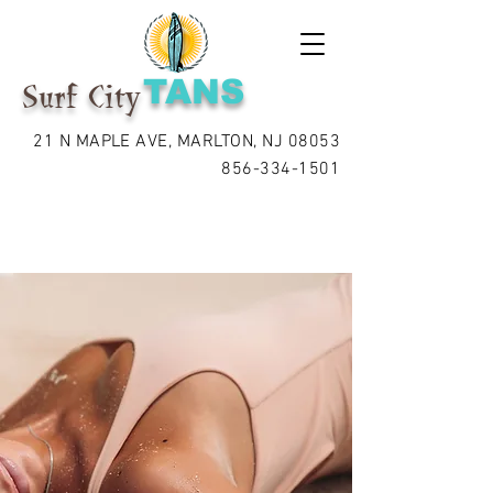
TANS
Surf City
21 N MAPLE AVE, MARLTON, NJ 08053
856-334-1501