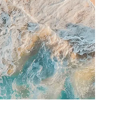
**50% off all single
upgrades every
Tuesday**