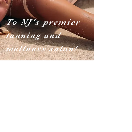
To NJ's premier
tanning and
wellness salon!
UV Solariums
Learn more