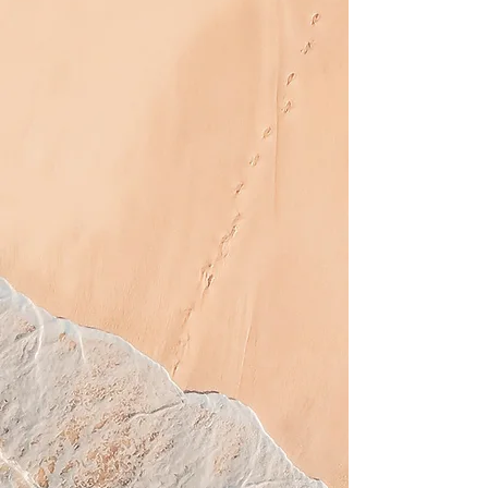
August Specials
5 High Pressure Sessions
for $95
Buy 8 Sessions in any
Level, get 3
FREE
in the
same Level
1 Month Level 2 for $60
3 Spray Tans for $70